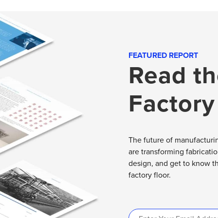
FEATURED REPORT
Read th
Factory
The future of manufacturin
are transforming fabricati
design, and get to know t
factory floor.