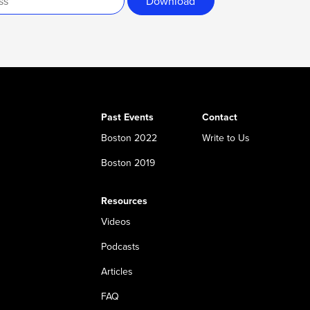
Download
Past Events
Contact
Boston 2022
Write to Us
Boston 2019
Resources
Videos
Podcasts
Articles
FAQ