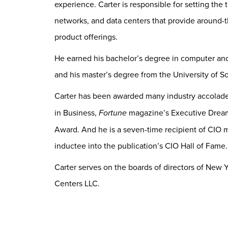
experience. Carter is responsible for setting the
networks, and data centers that provide around-
product offerings.
He earned his bachelor’s degree in computer and 
and his master’s degree from the University of So
Carter has been awarded many industry accolade
in Business,
Fortune
magazine’s Executive Drea
Award. And he is a seven-time recipient of CIO m
inductee into the publication’s CIO Hall of Fame.
Carter serves on the boards of directors of New 
Centers LLC.