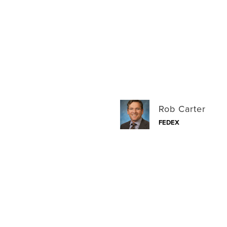
Rob Carter
FEDEX