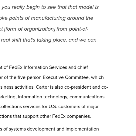
 you really begin to see that that model is
poke points of manufacturing around the
t [form of organization] from point-of-
real shift that's taking place, and we can
nt of FedEx Information Services and chief
er of the five-person Executive Committee, which
iness activities. Carter is also co-president and co-
rketing, information technology, communications,
collections services for U.S. customers of major
nctions that support other FedEx companies.
ars of systems development and implementation