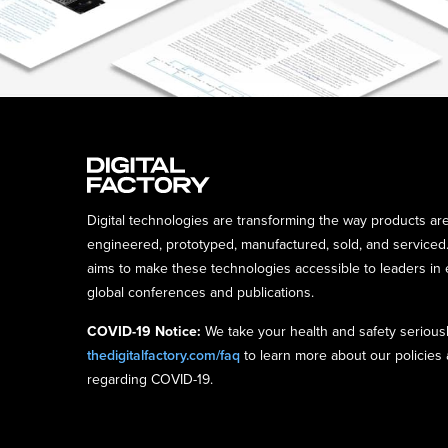
Digital technologies are transforming the way products ar
engineered, prototyped, manufactured, sold, and serviced.
aims to make these technologies accessible to leaders in 
global conferences and publications.
COVID-19 Notice:
We take your health and safety seriousl
thedigitalfactory.com/faq
to learn more about our policies
regarding COVID-19.