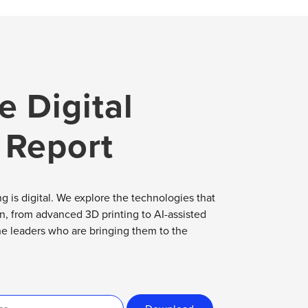
e Digital
 Report
g is digital. We explore the technologies that
on, from advanced 3D printing to AI-assisted
he leaders who are bringing them to the