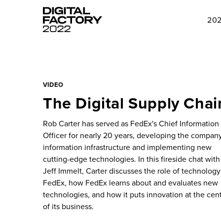
202
VIDEO
The Digital Supply Chai
Rob Carter has served as FedEx's Chief Information
Officer for nearly 20 years, developing the company
information infrastructure and implementing new
cutting-edge technologies. In this fireside chat with
Jeff Immelt, Carter discusses the role of technology
FedEx, how FedEx learns about and evaluates new
technologies, and how it puts innovation at the cen
of its business.