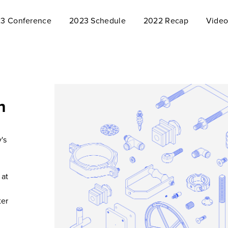
3 Conference
2023 Schedule
2022 Recap
Video
n
's
 at
ter