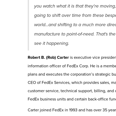
you watch what it is that they're moving,
going to shift over time from these bes
world...and shifting to a much more direc
manufacture to point-of-need. That's the 
see it happening.
Robert B. (Rob) Carter
is executive vice preside
information officer of FedEx Corp. He is a memb
plans and executes the corporation’s strategic bus
CEO of FedEx Services, which provides sales, ma
customer service, technical support, billing, and 
FedEx business units and certain back-office fu
Carter joined FedEx in 1993 and has over 35 ye