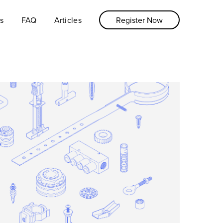
s
FAQ
Articles
Register Now