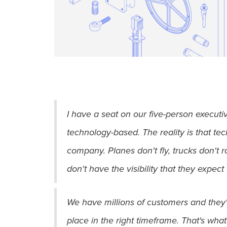
I have a seat on our five-person execut
technology-based. The reality is that tec
company. Planes don't fly, trucks don't 
don't have the visibility that they expect 
We have millions of customers and they're 
place in the right timeframe. That's what