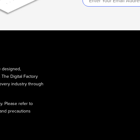
e designed,
 The Digital Factory
every industry through
y. Please refer to
 and precautions