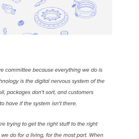
ive committee because everything we do is
hnology is the digital nervous system of the
roll, packages don't sort, and customers
to have if the system isn't there.
trying to get the right stuff to the right
 we do for a living, for the most part. When