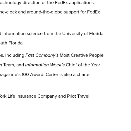
 technology direction of the FedEx applications,
the-clock and around-the-globe support for FedEx
information science from the University of Florida
uth Florida.
s, including
Fast Company’s
Most Creative People
m Team, and
Information Week’s
Chief of the Year
agazine’s 100 Award. Carter is also a charter
York Life Insurance Company and Pilot Travel